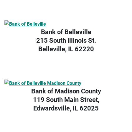
Bank of Belleville
215 South Illinois St.
Belleville, IL 62220
Bank of Madison County
119 South Main Street,
Edwardsville, IL 62025