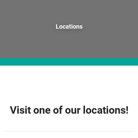
Locations
Visit one of our locations!