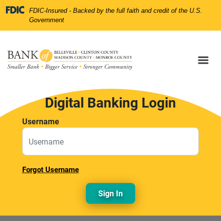
Skip
Skip
View
Federal Deposit Insurance Corporation 
FDIC-Insured - Backed by the full faith and credit of the U.S.
to
to
Sitemap
Government
Navigation
Content
Digital Banking Login
Username
Forgot Username
Sign In
nk of belleville bulding