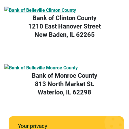
Bank of Clinton County
1210 East Hanover Street
New Baden, IL 62265
Bank of Monroe County
813 North Market St.
Waterloo, IL 62298
Your privacy